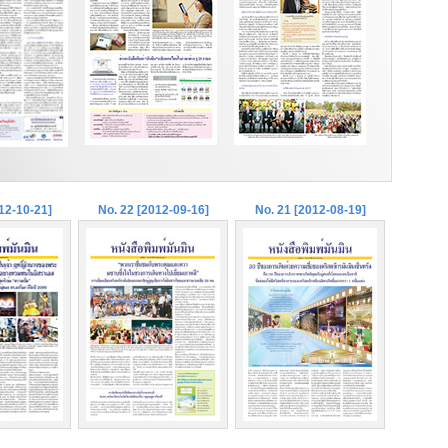
12-10-21]
No. 22 [2012-09-16]
No. 21 [2012-08-19]