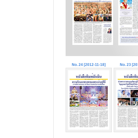
No. 24 [2012-11-18]
No. 23 [20