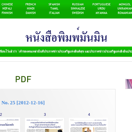
No. 25 [2012-12-16]
2
3
4